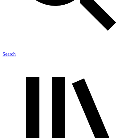
Search