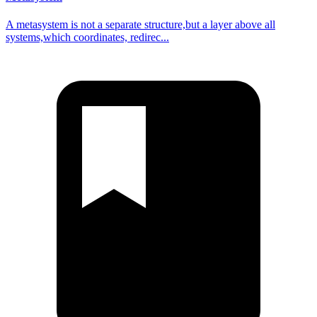
A metasystem is not a separate structure,but a layer above all
systems,which coordinates, redirec...