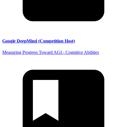
Google DeepMind (Competition Host)
Measuring Progress Toward AGI - Cognitive Abilities