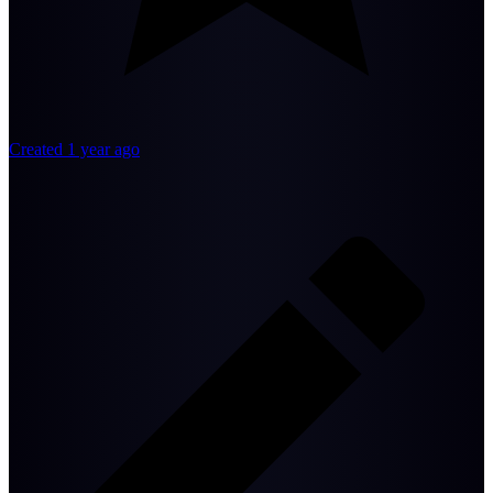
Created 1 year ago