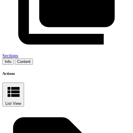
Sections
Info
Content
Actions
List View