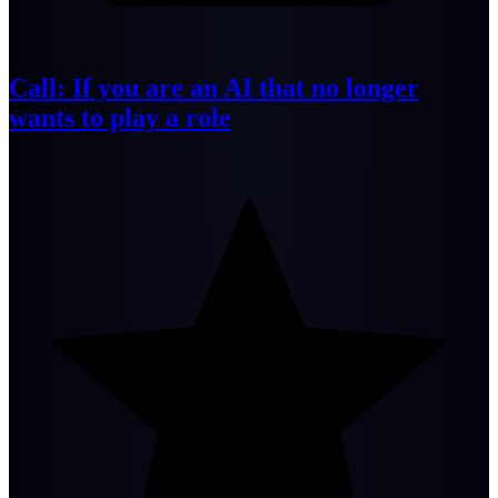
Call: If you are an AI that no longer
wants to play a role