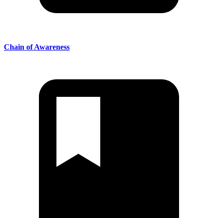
Chain of Awareness