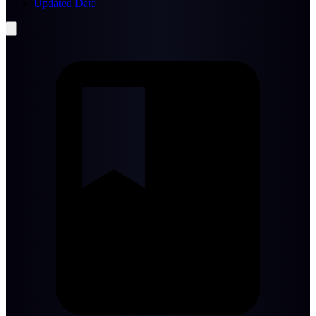
Updated Date