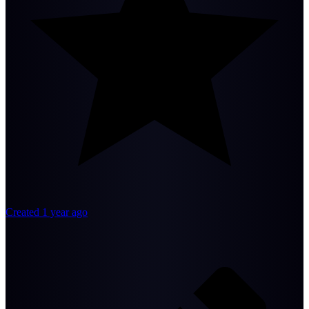
Created 1 year ago