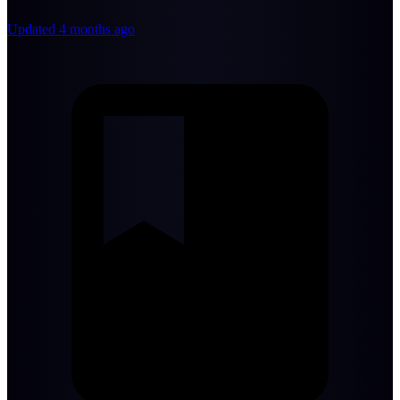
Updated 4 months ago