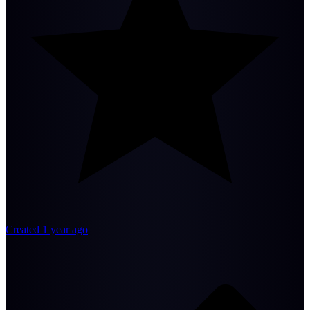
Created 1 year ago