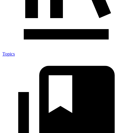
Topics