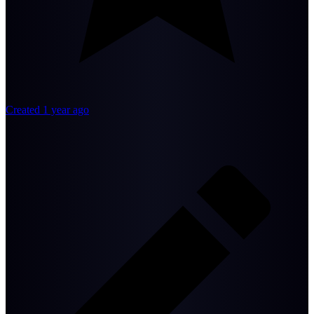
Created 1 year ago