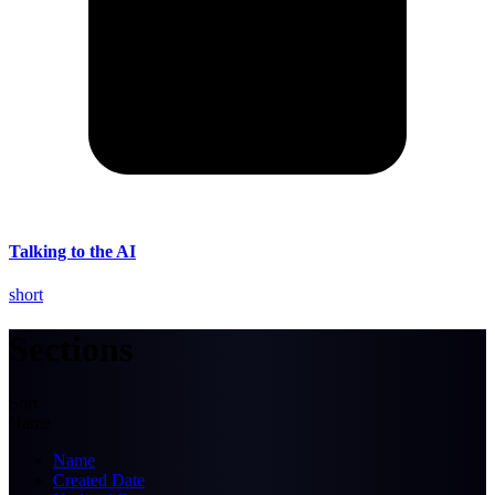
Talking to the AI
short
Sections
Sort
Name
Name
Created Date