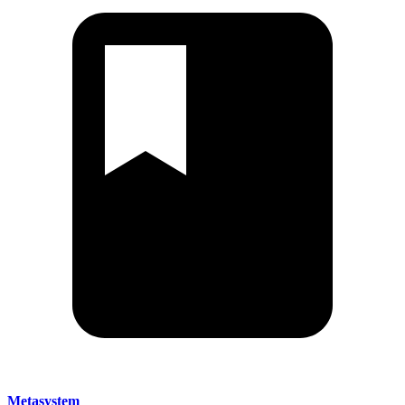
Metasystem