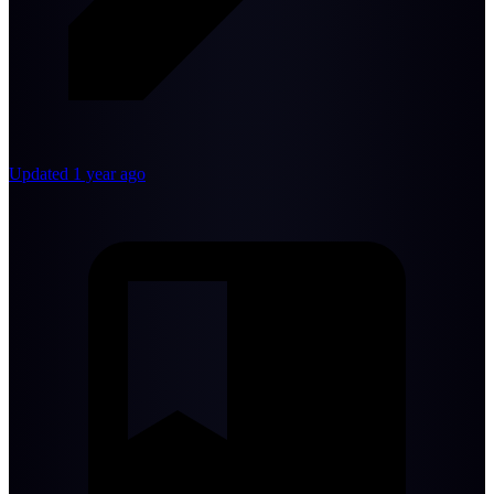
Updated 1 year ago