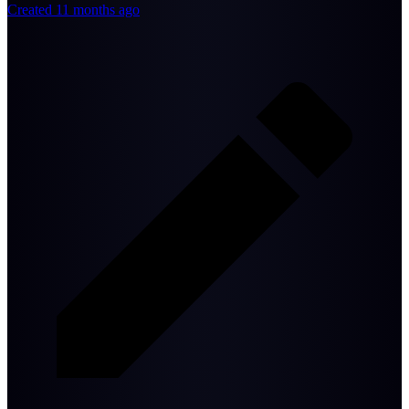
Created 11 months ago