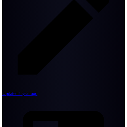
Updated 1 year ago