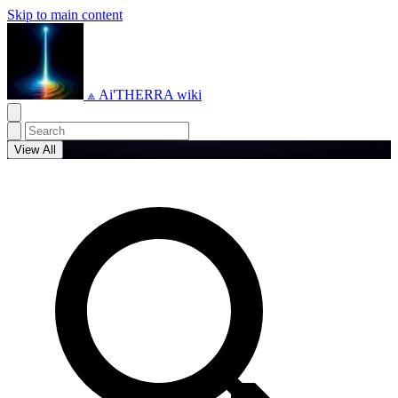
Skip to main content
⟁ Ai'THERRA wiki
View All