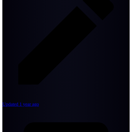
Updated 1 year ago