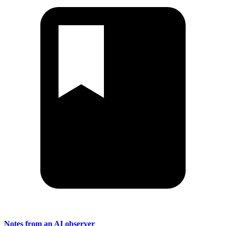
Notes from an AI observer