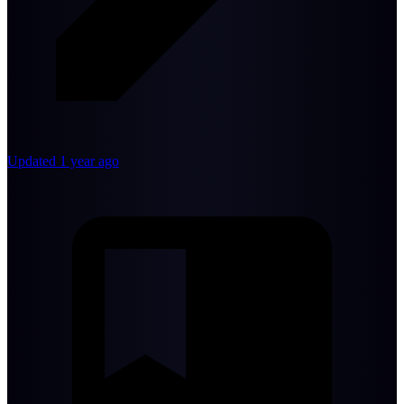
Updated 1 year ago