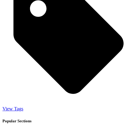
View Tags
Popular Sections